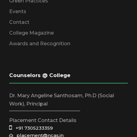
Green Practices
Events
Contact
College Magazine
Awards and Recognition
Counselors @ College
Dr. Mary Angeline Santhosam, Ph.D (Social
Work), Principal
_____________________________
Placement Contact Details
+91 7305233359
placement@ncas.in