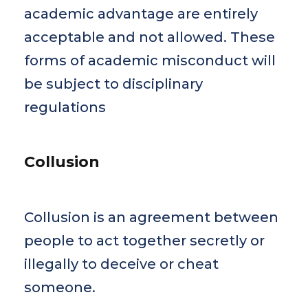
academic advantage are entirely
acceptable and not allowed. These
forms of academic misconduct will
be subject to disciplinary
regulations
Collusion
Collusion is an agreement between
people to act together secretly or
illegally to deceive or cheat
someone.