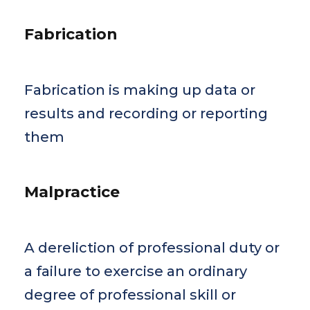
Fabrication
Fabrication is making up data or
results and recording or reporting
them
Malpractice
A dereliction of professional duty or
a failure to exercise an ordinary
degree of professional skill or