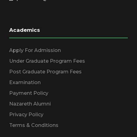
Academics
Apply For Admission
Under Graduate Program Fees
Post Graduate Program Fees
Examination
Payment Policy
Nazareth Alumni
Privacy Policy
Terms & Conditions