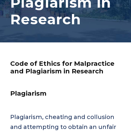
Plagiarism in
Research
Code of Ethics for Malpractice
and Plagiarism in Research
Plagiarism
Plagiarism, cheating and collusion
and attempting to obtain an unfair