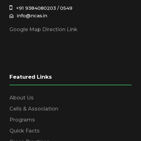
+91 9384080203 / 0549
info@ncas.in
Google Map Direction Link
Featured Links
About Us
Cells & Association
Programs
Quick Facts