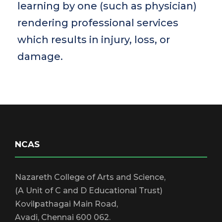
learning by one (such as physician)
rendering professional services
which results in injury, loss, or
damage.
NCAS
Nazareth College of Arts and Science,
(A Unit of C and D Educational Trust)
Kovilpathagai Main Road,
Avadi, Chennai 600 062.