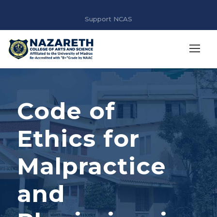
Support NCAS
Code of
Ethics for
Malpractice
and