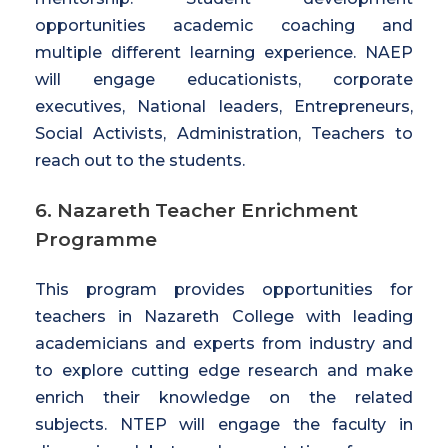
opportunities academic coaching and
multiple different learning experience. NAEP
will engage educationists, corporate
executives, National leaders, Entrepreneurs,
Social Activists, Administration, Teachers to
reach out to the students.
6. Nazareth Teacher Enrichment
Programme
This program provides opportunities for
teachers in Nazareth College with leading
academicians and experts from industry and
to explore cutting edge research and make
enrich their knowledge on the related
subjects. NTEP will engage the faculty in