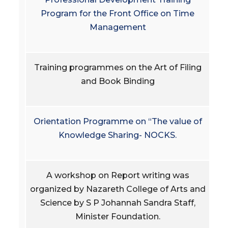
Program for the Front Office on Time
Management
Training programmes on the Art of Filing
and Book Binding
Orientation Programme on “The value of
Knowledge Sharing- NOCKS.
A workshop on Report writing was
organized by Nazareth College of Arts and
Science by S P Johannah Sandra Staff,
Minister Foundation.