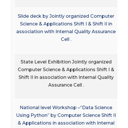
Slide deck by Jointly organized Computer
Science & Applications Shift I & Shift II in
association with Internal Quality Assurance
Cell .
State Level Exhibition Jointly organized
Computer Science & Applications Shift I &
Shift II in association with Internal Quality
Assurance Cell .
National level Workshop –“Data Science
Using Python” by Computer Science Shift II
& Applications in association with Internal