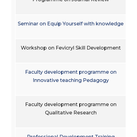
Seminar on Equip Yourself with knowledge
Workshop on Fevicryl Skill Development
Faculty development programme on
Innovative teaching Pedagogy
Faculty development programme on
Qualitative Research
Professional Development Training