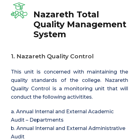
Nazareth Total
Quality Management
System
1. Nazareth Quality Control
This unit is concerned with maintaining the
quality standards of the college. Nazareth
Quality Control is a monitoring unit that will
conduct the following activitites.
a. Annual Internal and External Academic
Audit – Departments
b. Annual Internal and External Administrative
Audit