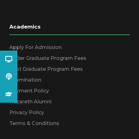
Academics
Apply For Admission
Under Graduate Program Fees
Post Graduate Program Fees
Examination
Payment Policy
Nazareth Alumni
Privacy Policy
Terms & Conditions