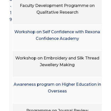
Faculty Development Programme on
-
Qualitative Research
1
9
Workshop on Self Confidence with Rexona
Confidence Academy
Workshop on Embroidery and Silk Thread
Jewellery Making
Awareness program on Higher Education in
Overseas
Programme on Journal Review