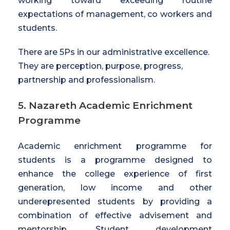
working toward exceeding routine
expectations of management, co workers and
students.
There are 5Ps in our administrative excellence.
They are perception, purpose, progress,
partnership and professionalism.
5. Nazareth Academic Enrichment
Programme
Academic enrichment programme for
students is a programme designed to
enhance the college experience of first
generation, low income and other
underepresented students by providing a
combination of effective advisement and
mentorship. Student development