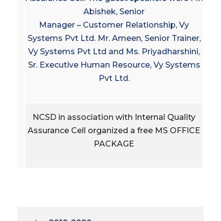
Abishek, Senior
Manager – Customer Relationship, Vy
Systems Pvt Ltd. Mr. Ameen, Senior Trainer,
Vy Systems Pvt Ltd and Ms. Priyadharshini,
Sr. Executive Human Resource, Vy Systems
Pvt Ltd.
NCSD in association with Internal Quality
Assurance Cell organized a free MS OFFICE
PACKAGE