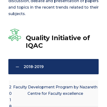
discussion, debate and presentation of papers
and topics in the recent trends related to their
subjects.
Quality Initiative of
IQAC
2018-2019
2
Faculty Development Program by Nazareth
0
Centre for Faculty excellence
1
8