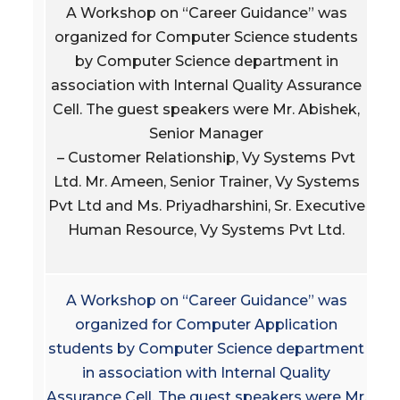
A Workshop on “Career Guidance” was
organized for Computer Science students
by Computer Science department in
association with Internal Quality Assurance
Cell. The guest speakers were Mr. Abishek,
Senior Manager
– Customer Relationship, Vy Systems Pvt
Ltd. Mr. Ameen, Senior Trainer, Vy Systems
Pvt Ltd and Ms. Priyadharshini, Sr. Executive
Human Resource, Vy Systems Pvt Ltd.
A Workshop on “Career Guidance” was
organized for Computer Application
students by Computer Science department
in association with Internal Quality
Assurance Cell. The guest speakers were Mr.