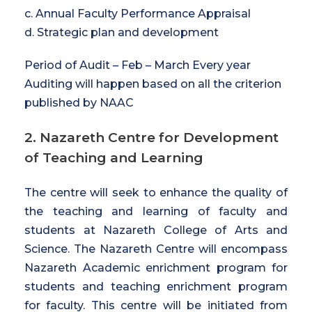
c. Annual Faculty Performance Appraisal
d. Strategic plan and development
Period of Audit – Feb – March Every year
Auditing will happen based on all the criterion
published by NAAC
2. Nazareth Centre for Development
of Teaching and Learning
The centre will seek to enhance the quality of
the teaching and learning of faculty and
students at Nazareth College of Arts and
Science. The Nazareth Centre will encompass
Nazareth Academic enrichment program for
students and teaching enrichment program
for faculty. This centre will be initiated from