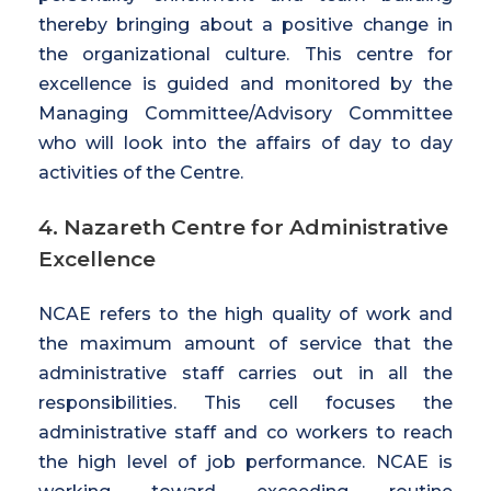
thereby bringing about a positive change in
the organizational culture. This centre for
excellence is guided and monitored by the
Managing Committee/Advisory Committee
who will look into the affairs of day to day
activities of the Centre.
4. Nazareth Centre for Administrative
Excellence
NCAE refers to the high quality of work and
the maximum amount of service that the
administrative staff carries out in all the
responsibilities. This cell focuses the
administrative staff and co workers to reach
the high level of job performance. NCAE is