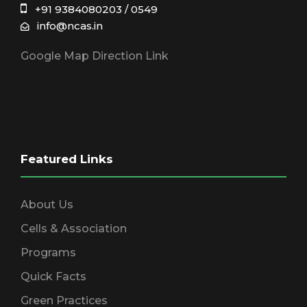
+91 9384080203 / 0549
info@ncas.in
Google Map Direction Link
Featured Links
About Us
Cells & Association
Programs
Quick Facts
Green Practices