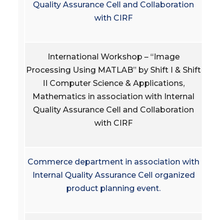
Quality Assurance Cell and Collaboration
with CIRF
International Workshop – “Image
Processing Using MATLAB” by Shift I & Shift
II Computer Science & Applications,
Mathematics in association with Internal
Quality Assurance Cell and Collaboration
with CIRF
Commerce department in association with
Internal Quality Assurance Cell organized
product planning event.