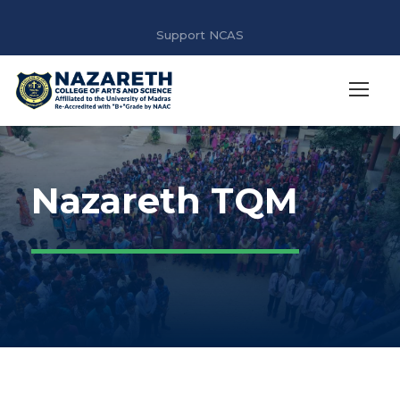
Support NCAS
Nazareth TQM