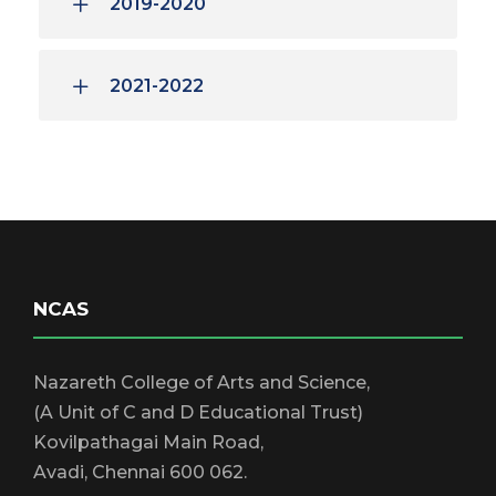
2019-2020
2021-2022
NCAS
Nazareth College of Arts and Science,
(A Unit of C and D Educational Trust)
Kovilpathagai Main Road,
Avadi, Chennai 600 062.