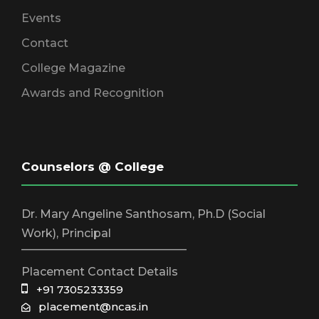
Events
Contact
College Magazine
Awards and Recognition
Counselors @ College
Dr. Mary Angeline Santhosam, Ph.D (Social
Work), Principal
_____________________________
Placement Contact Details
+91 7305233359
placement@ncas.in