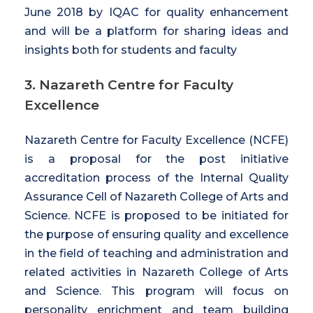
June 2018 by IQAC for quality enhancement
and will be a platform for sharing ideas and
insights both for students and faculty
3. Nazareth Centre for Faculty
Excellence
Nazareth Centre for Faculty Excellence (NCFE)
is a proposal for the post initiative
accreditation process of the Internal Quality
Assurance Cell of Nazareth College of Arts and
Science. NCFE is proposed to be initiated for
the purpose of ensuring quality and excellence
in the field of teaching and administration and
related activities in Nazareth College of Arts
and Science. This program will focus on
personality enrichment and team building