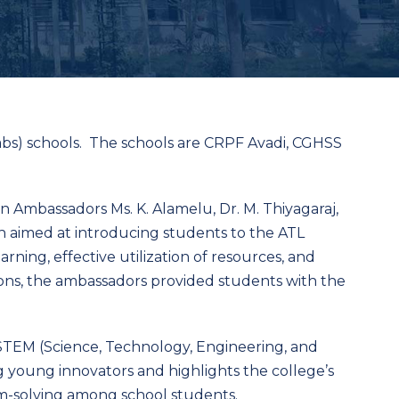
abs) schools. The schools are CRPF Avadi, CGHSS
 Ambassadors Ms. K. Alamelu, Dr. M. Thiyagaraj,
 aimed at introducing students to the ATL
rning, effective utilization of resources, and
ions, the ambassadors provided students with the
n STEM (Science, Technology, Engineering, and
g young innovators and highlights the college’s
em-solving among school students.