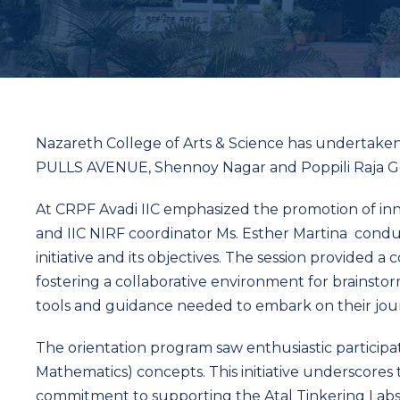
Nazareth College of Arts & Science has undertaken
PULLS AVENUE, Shennoy Nagar and Poppili Raja Go
At CRPF Avadi IIC emphasized the promotion of inn
and IIC NIRF coordinator Ms. Esther Martina cond
initiative and its objectives. The session provided 
fostering a collaborative environment for brainsto
tools and guidance needed to embark on their jour
The orientation program saw enthusiastic participat
Mathematics) concepts. This initiative underscores
commitment to supporting the Atal Tinkering Labs’