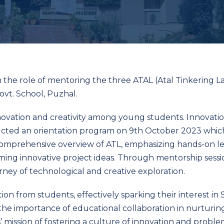
 the role of mentoring the three ATAL (Atal Tinkering L
vt. School, Puzhal.
ovation and creativity among young students. Innovation
ucted an orientation program on 9
th
October 2023 which
a comprehensive overview of ATL, emphasizing hands-on lea
rming innovative project ideas. Through mentorship sess
ney of technological and creative exploration.
ion from students, effectively sparking their interest i
 the importance of educational collaboration in nurturin
 mission of fostering a culture of innovation and probl