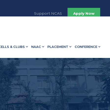
13498.
Support NCAS
Apply Now
CELLS & CLUBS
NAAC
PLACEMENT
CONFERENCE