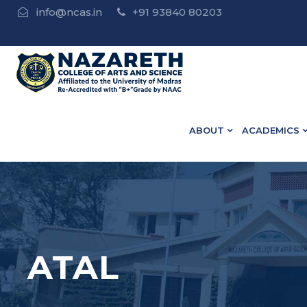
info@ncas.in
+91 93840 80203
•Nazareth Update | 
ABOUT
ACADEMICS
ATAL