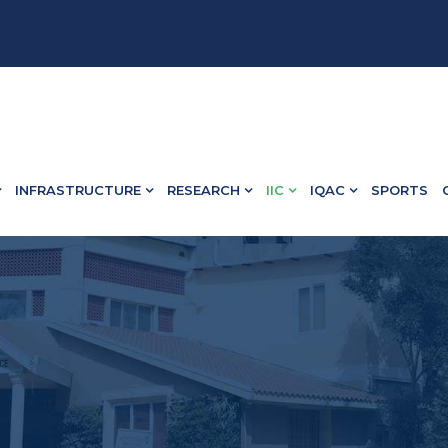
• B.Ed Admission Open - Contact : 75502 10918 / 73582 
INFRASTRUCTURE
RESEARCH
IIC
IQAC
SPORTS