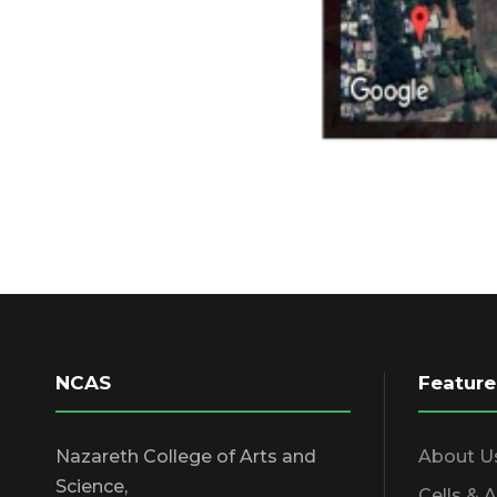
NCAS
Feature
Nazareth College of Arts and
About U
Science,
Cells & 