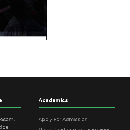
e
Academics
hosam,
Apply For Admission
cipal
Under Graduate Program Fees