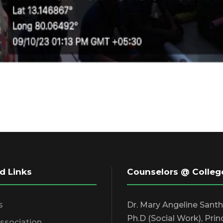
d Links
Counselors @ Colleg
s
Dr. Mary Angeline Sant
Ph.D (Social Work), Prin
Association