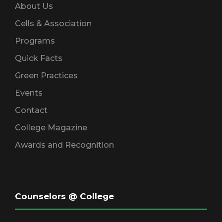
About Us
Cells & Association
Programs
Quick Facts
Green Practices
Events
Contact
College Magazine
Awards and Recognition
Counselors @ College