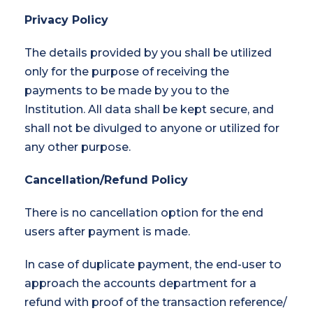
Privacy Policy
The details provided by you shall be utilized
only for the purpose of receiving the
payments to be made by you to the
Institution. All data shall be kept secure, and
shall not be divulged to anyone or utilized for
any other purpose.
Cancellation/Refund Policy
There is no cancellation option for the end
users after payment is made.
In case of duplicate payment, the end-user to
approach the accounts department for a
refund with proof of the transaction reference/