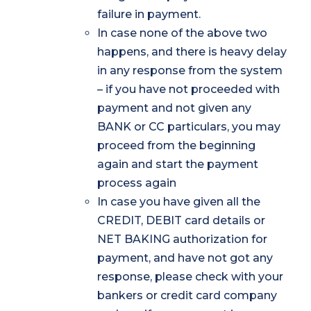
failure in payment.
In case none of the above two
happens, and there is heavy delay
in any response from the system
– if you have not proceeded with
payment and not given any
BANK or CC particulars, you may
proceed from the beginning
again and start the payment
process again
In case you have given all the
CREDIT, DEBIT card details or
NET BAKING authorization for
payment, and have not got any
response, please check with your
bankers or credit card company