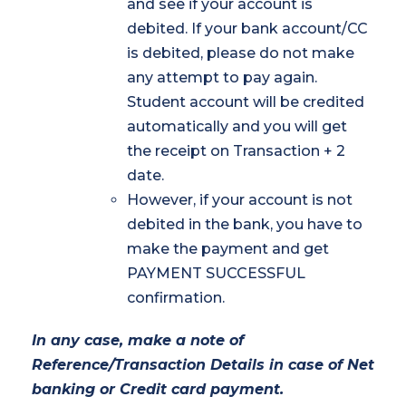
and see if your account is
debited. If your bank account/CC
is debited, please do not make
any attempt to pay again.
Student account will be credited
automatically and you will get
the receipt on Transaction + 2
date.
However, if your account is not
debited in the bank, you have to
make the payment and get
PAYMENT SUCCESSFUL
confirmation.
In any case, make a note of
Reference/Transaction Details in case of Net
banking or Credit card payment.