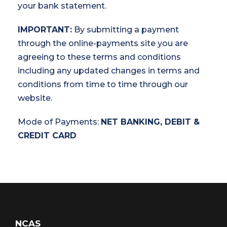
your bank statement.
IMPORTANT:
By submitting a payment
through the online-payments site you are
agreeing to these terms and conditions
including any updated changes in terms and
conditions from time to time through our
website.
Mode of Payments:
NET BANKING, DEBIT &
CREDIT CARD
NCAS