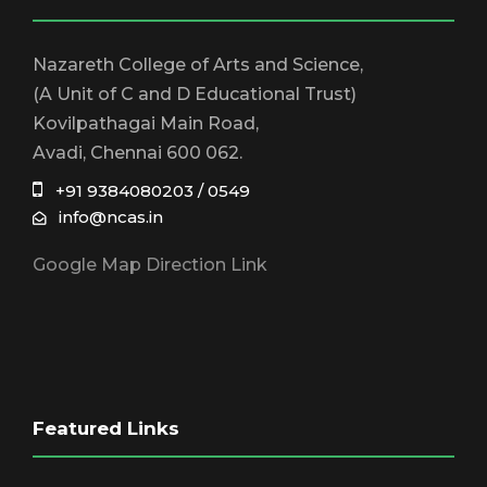
Nazareth College of Arts and Science,
(A Unit of C and D Educational Trust)
Kovilpathagai Main Road,
Avadi, Chennai 600 062.
+91 9384080203 / 0549
info@ncas.in
Google Map Direction Link
Featured Links