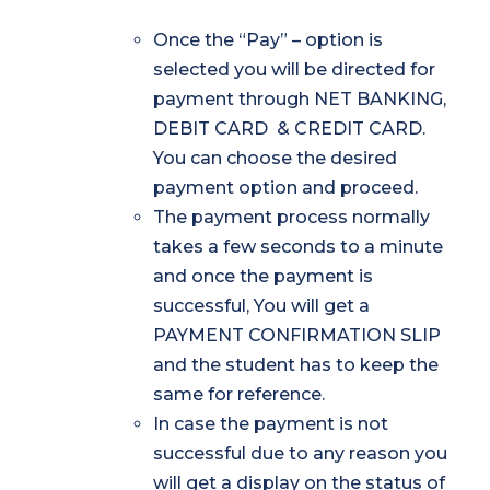
Once the “Pay” – option is
selected you will be directed for
payment through NET BANKING,
DEBIT CARD & CREDIT CARD.
You can choose the desired
payment option and proceed.
The payment process normally
takes a few seconds to a minute
and once the payment is
successful, You will get a
PAYMENT CONFIRMATION SLIP
and the student has to keep the
same for reference.
In case the payment is not
successful due to any reason you
will get a display on the status of