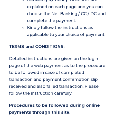
explained on each page and you can
choose the Net Banking / CC / DC and
complete the payment.
Kindly follow the instructions as
applicable to your choice of payment.
TERMS and CONDITIONS:
Detailed instructions are given on the login
page of the web payment as to the procedure
to be followed in case of completed
transaction and payment confirmation slip
received and also failed transaction. Please
follow the instruction carefully.
Procedures to be followed during online
payments through this site.