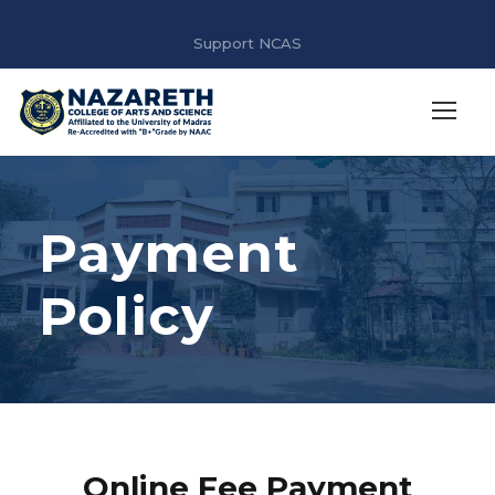
Support NCAS
Payment
Policy
Online Fee Payment