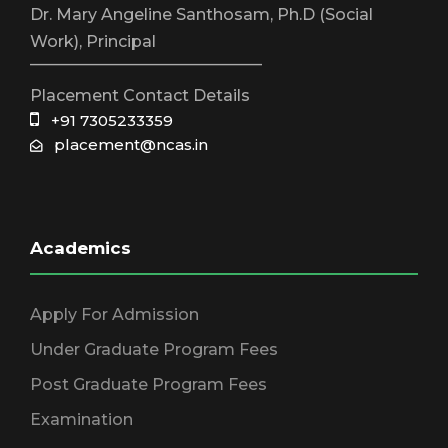
Dr. Mary Angeline Santhosam, Ph.D (Social
Work), Principal
_____________________________
Placement Contact Details
+91 7305233359
placement@ncas.in
Academics
Apply For Admission
Under Graduate Program Fees
Post Graduate Program Fees
Examination