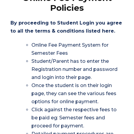
Policies
By proceeding to Student Login you agree
to all the terms & conditions listed here.
Online Fee Payment System for
Semester Fees
Student/Parent has to enter the
Registration number and password
and login into their page.
Once the student is on their login
page, they can see the various fees
options for online payment.
Click against the respective fees to
be paid eg: Semester fees and
proceed for payment.
Detailed payment procedures are