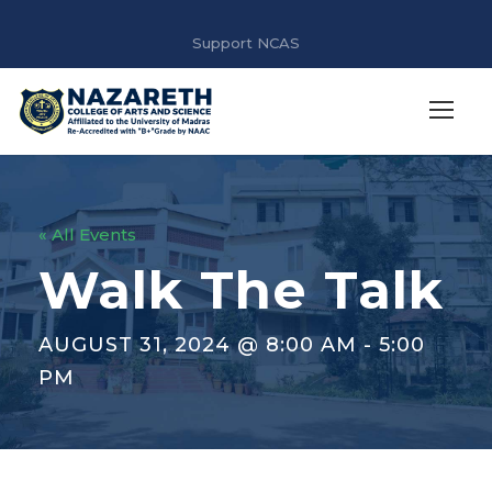
Support NCAS
« All Events
Walk The Talk
AUGUST 31, 2024 @ 8:00 AM
-
5:00
PM