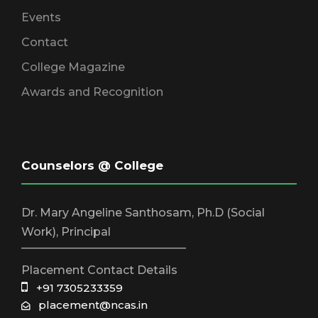
Events
Contact
College Magazine
Awards and Recognition
Counselors @ College
Dr. Mary Angeline Santhosam, Ph.D (Social
Work), Principal
_____________________________
Placement Contact Details
+91 7305233359
placement@ncas.in