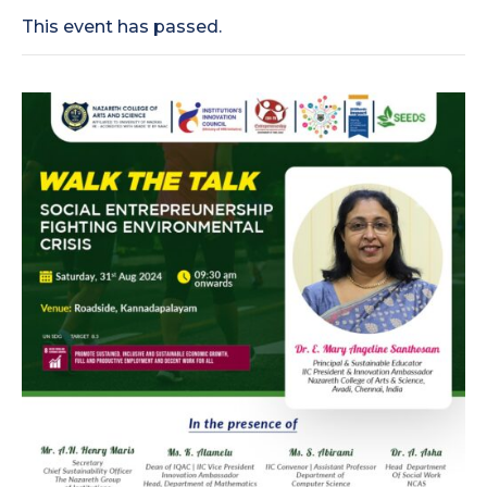
This event has passed.