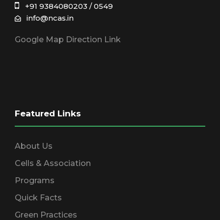
+91 9384080203 / 0549
info@ncas.in
Google Map Direction Link
Featured Links
About Us
Cells & Association
Programs
Quick Facts
Green Practices