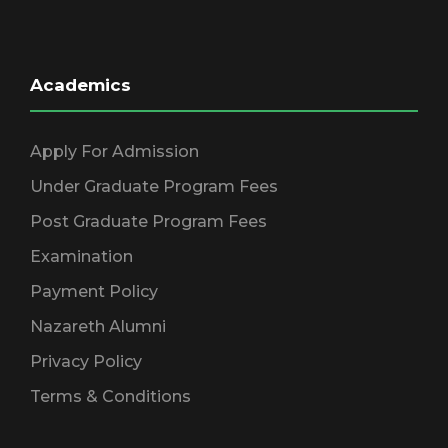
Academics
Apply For Admission
Under Graduate Program Fees
Post Graduate Program Fees
Examination
Payment Policy
Nazareth Alumni
Privacy Policy
Terms & Conditions