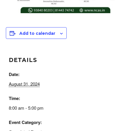
Add to calendar
DETAILS
Date:
August 31, 2024
Time:
8:00 am - 5:00 pm
Event Category: