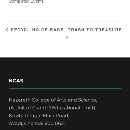
Completed Events
TRASH TO TREASURE
RECYCLING OF BAGS
NCAS
Nazareth College of Arts and Science,
(A Unit of C and D Educational Trust)
Kovilpathagai Main Road,
Avadi, Chennai 600 062.