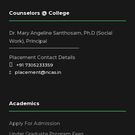
v
Counselors @ College
i
Dr. Mary Angeline Santhosam, Ph.D (Social
g
Work), Principal
_____________________________
a
Placement Contact Details
+91 7305233359
placement@ncas.in
t
i
Academics
o
Apply For Admission
n
Under Graduate Program Fees