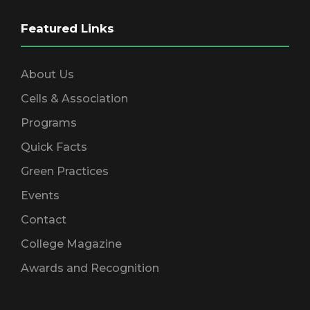
d
n
Featured Links
V
About Us
i
Cells & Association
e
Programs
Quick Facts
w
Green Practices
Events
s
Contact
N
College Magazine
Awards and Recognition
a