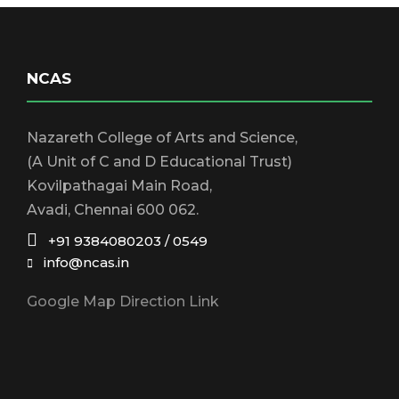
S
w
s
e
N
NCAS
a
a
Nazareth College of Arts and Science,
r
v
(A Unit of C and D Educational Trust)
Kovilpathagai Main Road,
i
c
Avadi, Chennai 600 062.
g
+91 9384080203 / 0549
h
info@ncas.in
a
Google Map Direction Link
a
t
i
n
o