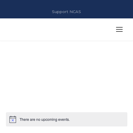
Support NCAS
Job Fair 2025
There are no upcoming events.
N
o
t