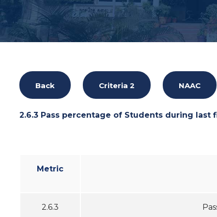
Back
Criteria 2
NAAC
2.6.3 Pass percentage of Students during last f
Metric
2.6.3
Pas