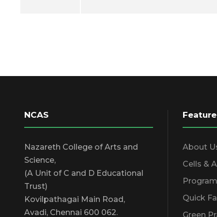
NCAS
Feature
Nazareth College of Arts and
About U
Science,
Cells & 
(A Unit of C and D Educational
Program
Trust)
Quick Fa
Kovilpathagai Main Road,
Avadi, Chennai 600 062.
Green Pr