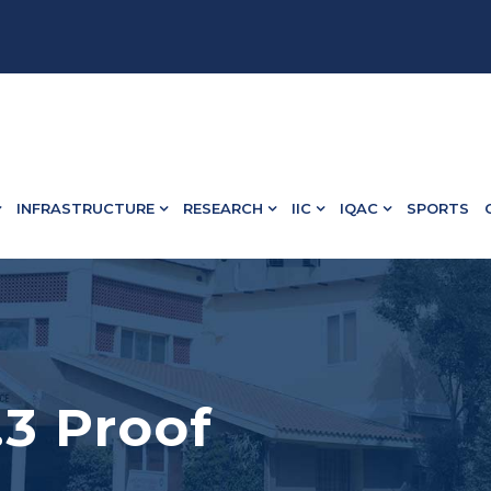
582 13498.
INFRASTRUCTURE
RESEARCH
IIC
IQAC
SPORTS
6.3 Proof