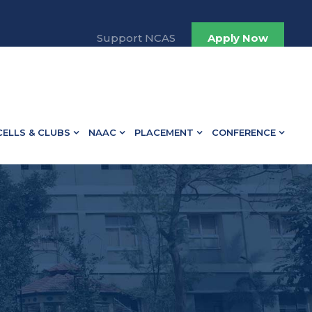
Support NCAS
Apply Now
CELLS & CLUBS
NAAC
PLACEMENT
CONFERENCE