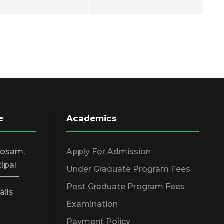
e
Academics
hosam,
Apply For Admission
cipal
Under Graduate Program Fees
_____
Post Graduate Program Fees
ails
Examination
Payment Policy