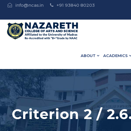
info@ncas.in
+91 93840 80203
e | • B.Ed Admission Open - Contact : 75502 10918 / 73
ABOUT
ACADEMICS
Criterion 2 / 2.