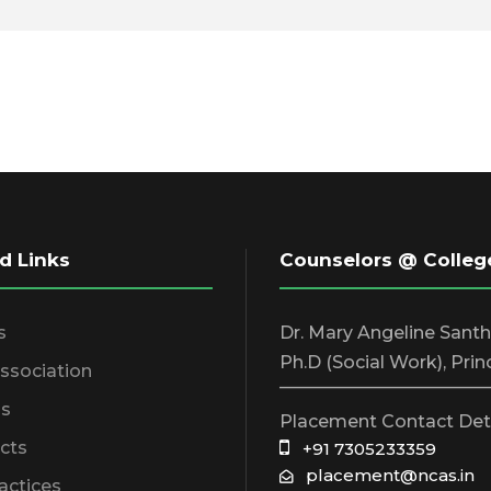
d Links
Counselors @ Colleg
s
Dr. Mary Angeline Sant
Ph.D (Social Work), Prin
Association
________________________
s
Placement Contact Det
cts
+91 7305233359
placement@ncas.in
actices