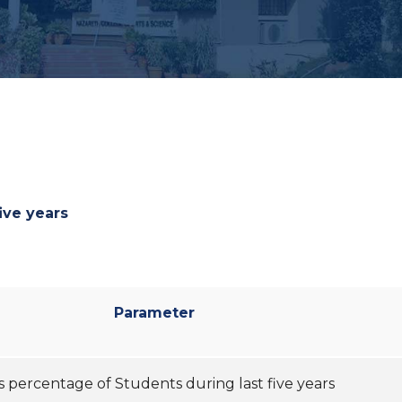
ive years
Parameter
s percentage of Students during last five years