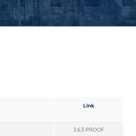
Link
2.6.3 PROOF