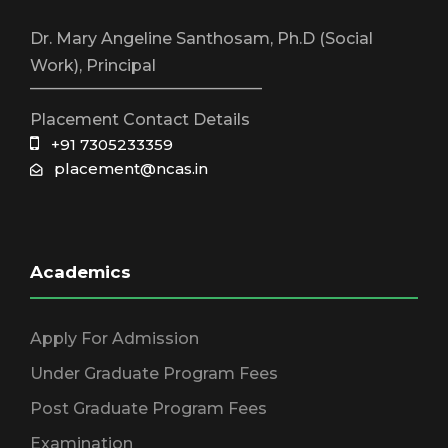
Dr. Mary Angeline Santhosam, Ph.D (Social
Work), Principal
_____________________________
Placement Contact Details
+91 7305233359
placement@ncas.in
Academics
Apply For Admission
Under Graduate Program Fees
Post Graduate Program Fees
Examination