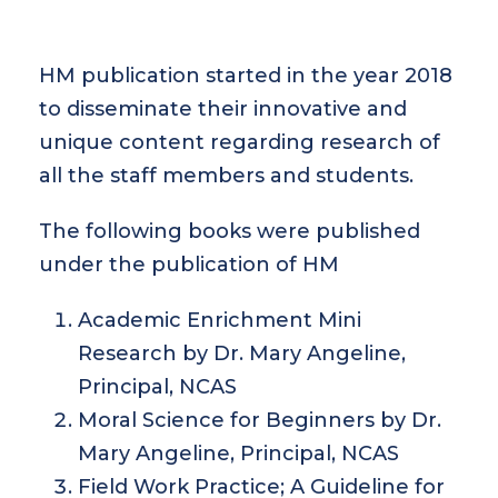
HM publication started in the year 2018
to disseminate their innovative and
unique content regarding research of
all the staff members and students.
The following books were published
under the publication of HM
Academic Enrichment Mini
Research by Dr. Mary Angeline,
Principal, NCAS
Moral Science for Beginners by Dr.
Mary Angeline, Principal, NCAS
Field Work Practice; A Guideline for