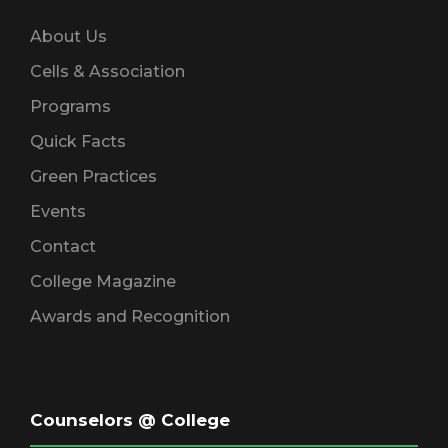
About Us
Cells & Association
Programs
Quick Facts
Green Practices
Events
Contact
College Magazine
Awards and Recognition
Counselors @ College