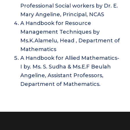
Professional Social workers by Dr. E.
Mary Angeline, Principal, NCAS
A Handbook for Resource
Management Techniques by
Ms.K.Alamelu, Head , Department of
Mathematics
A Handbook for Allied Mathematics-
I by. Ms. S. Sudha & Ms.E.F Beulah
Angeline, Assistant Professors,
Department of Mathematics.