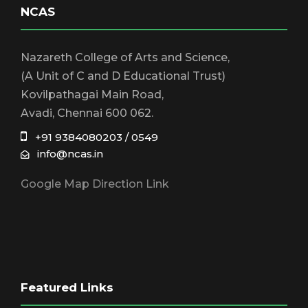
NCAS
Nazareth College of Arts and Science,
(A Unit of C and D Educational Trust)
Kovilpathagai Main Road,
Avadi, Chennai 600 062.
+91 9384080203 / 0549
info@ncas.in
Google Map Direction Link
Featured Links