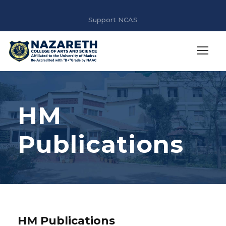
Support NCAS
HM
Publications
HM Publications