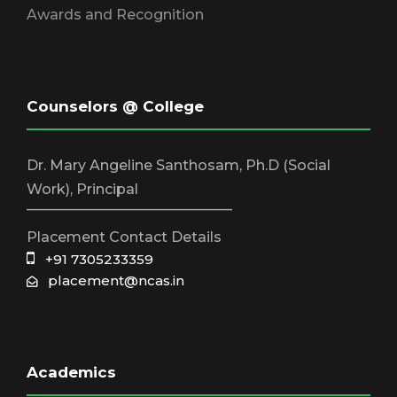
Awards and Recognition
Counselors @ College
Dr. Mary Angeline Santhosam, Ph.D (Social
Work), Principal
_____________________________
Placement Contact Details
+91 7305233359
placement@ncas.in
Academics