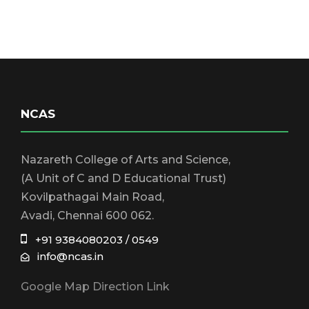
NCAS
Nazareth College of Arts and Science,
(A Unit of C and D Educational Trust)
Kovilpathagai Main Road,
Avadi, Chennai 600 062.
+91 9384080203 / 0549
info@ncas.in
Google Map Direction Link