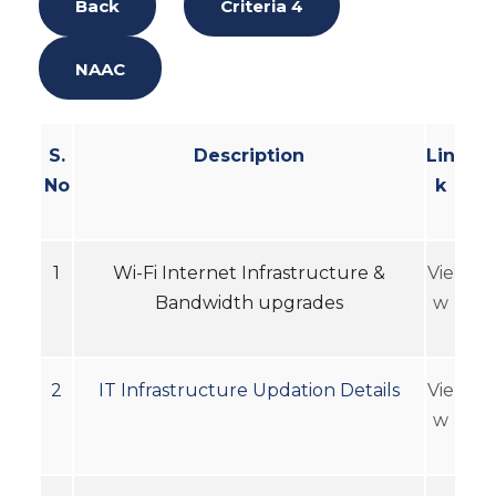
Back
Criteria 4
NAAC
S.
Description
Lin
No
k
1
Wi-Fi Internet Infrastructure &
Vie
Bandwidth upgrades
w
2
IT Infrastructure Updation Details
Vie
w