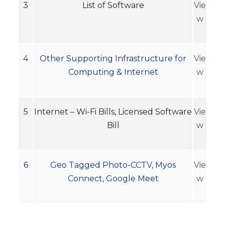
3
List of Software
Vie
w
4
Other Supporting Infrastructure for
Vie
Computing & Internet
w
5
Internet – Wi-Fi Bills, Licensed Software
Vie
Bill
w
6
Geo Tagged Photo-CCTV, Myos
Vie
Connect, Google Meet
w