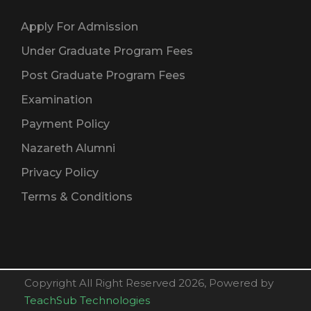
Apply For Admission
Under Graduate Program Fees
Post Graduate Program Fees
Examination
Payment Policy
Nazareth Alumni
Privacy Policy
Terms & Conditions
Copyright All Right Reserved 2026, Powered by
TeachSub Technologies