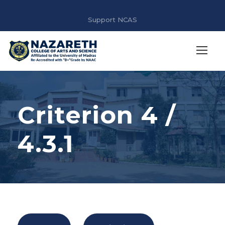
Support NCAS
Criterion 4 /
4.3.1