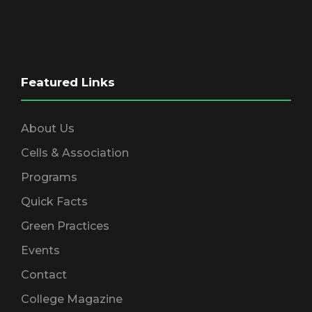
Featured Links
About Us
Cells & Association
Programs
Quick Facts
Green Practices
Events
Contact
College Magazine