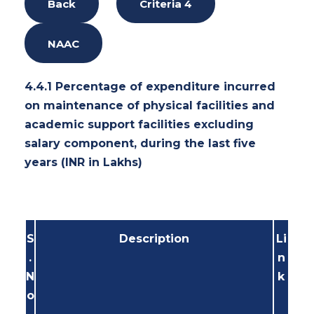
Back
Criteria 4
NAAC
4.4.1 Percentage of expenditure incurred
on maintenance of physical facilities and
academic support facilities excluding
salary component, during the last five
years (INR in Lakhs)
S
Description
Li
.
n
N
k
o