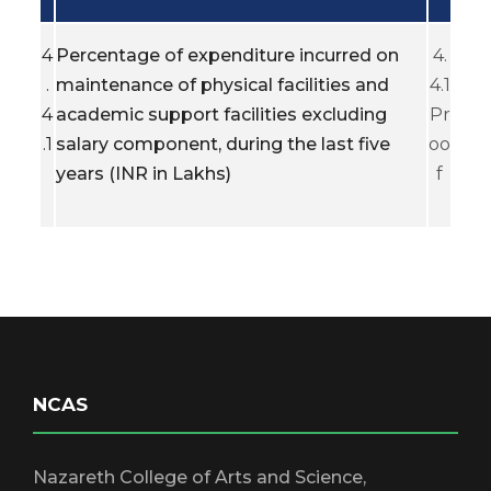
4
Percentage of expenditure incurred on
4.
.
maintenance of physical facilities and
4.1
4
academic support facilities excluding
Pr
.1
salary component, during the last five
oo
years (INR in Lakhs)
f
NCAS
Nazareth College of Arts and Science,