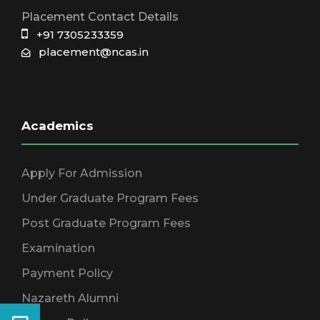
Placement Contact Details
+91 7305233359
placement@ncas.in
Academics
Apply For Admission
Under Graduate Program Fees
Post Graduate Program Fees
Examination
Payment Policy
Nazareth Alumni