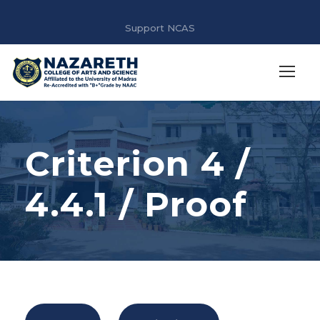
Support NCAS
Criterion 4 /
4.4.1 / Proof