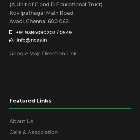
(A Unit of C and D Educational Trust)
Kovilpathagai Main Road,
Avadi, Chennai 600 062.
+91 9384080203 / 0549
info@ncas.in
Google Map Direction Link
Featured Links
About Us
Cells & Association