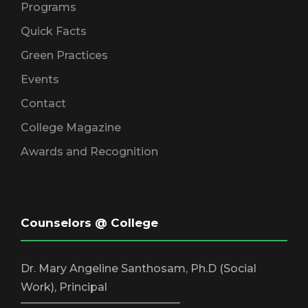
Programs
Quick Facts
Green Practices
Events
Contact
College Magazine
Awards and Recognition
Counselors @ College
Dr. Mary Angeline Santhosam, Ph.D (Social
Work), Principal
_____________________________