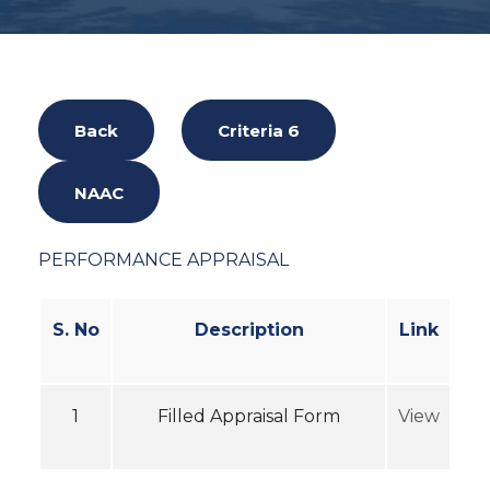
Back
Criteria 6
NAAC
PERFORMANCE APPRAISAL
S. No
Description
Link
1
Filled Appraisal Form
View