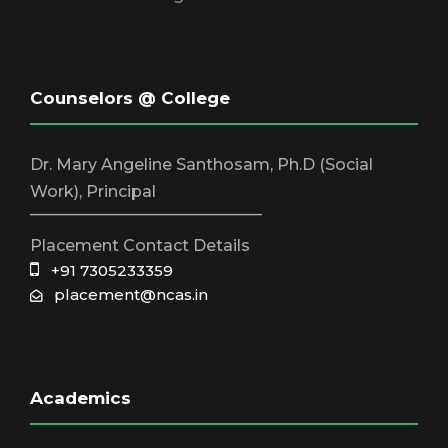
Counselors @ College
Dr. Mary Angeline Santhosam, Ph.D (Social
Work), Principal
_____________________________
Placement Contact Details
+91 7305233359
placement@ncas.in
Academics