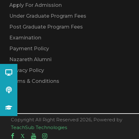
Apply For Admission
Under Graduate Program Fees
Post Graduate Program Fees
Examination
Payment Policy
Nazareth Alumni
Privacy Policy
Terms & Conditions
Copyright All Right Reserved 2026, Powered by
TeachSub Technologies