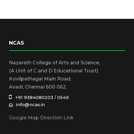
NCAS
Nazareth College of Arts and Science,
(A Unit of C and D Educational Trust)
Kovilpathagai Main Road,
Avadi, Chennai 600 062.
+91 9384080203 / 0549
info@ncas.in
Google Map Direction Link