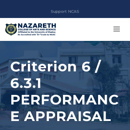
Support NCAS
Criterion 6 /
6.3.1
PERFORMANC
E APPRAISAL