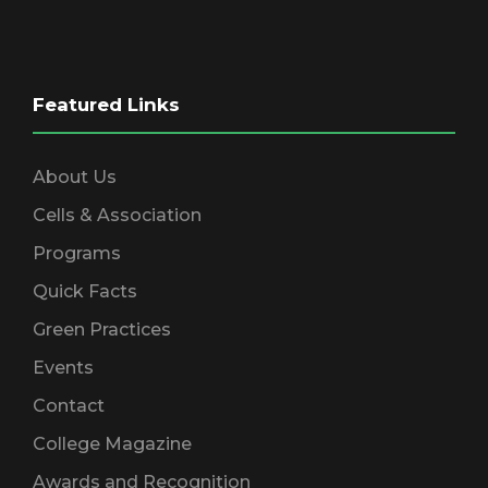
Featured Links
About Us
Cells & Association
Programs
Quick Facts
Green Practices
Events
Contact
College Magazine
Awards and Recognition