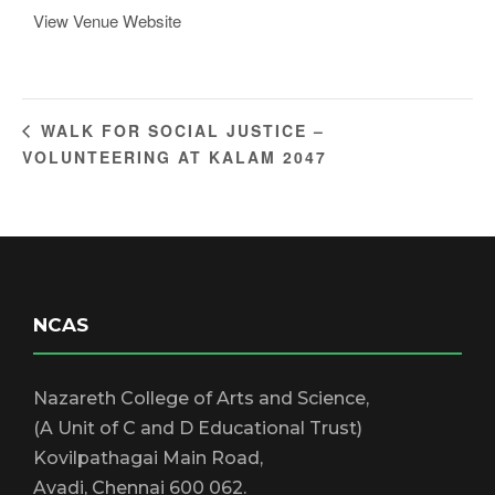
View Venue Website
WALK FOR SOCIAL JUSTICE –
VOLUNTEERING AT KALAM 2047
NCAS
Nazareth College of Arts and Science,
(A Unit of C and D Educational Trust)
Kovilpathagai Main Road,
Avadi, Chennai 600 062.