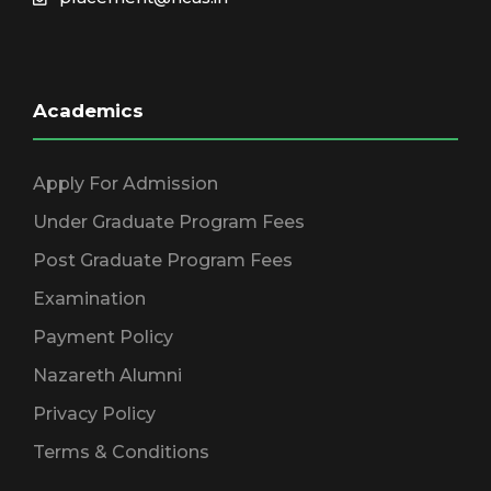
Academics
Apply For Admission
Under Graduate Program Fees
Post Graduate Program Fees
Examination
Payment Policy
Nazareth Alumni
Privacy Policy
Terms & Conditions