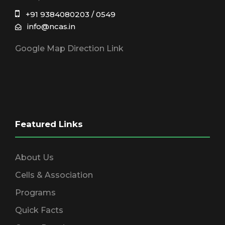
+91 9384080203 / 0549
info@ncas.in
Google Map Direction Link
Featured Links
About Us
Cells & Association
Programs
Quick Facts