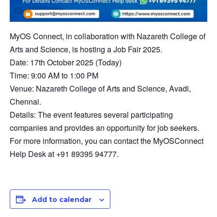
MyOS Connect, in collaboration with Nazareth College of
Arts and Science, is hosting a Job Fair 2025.
​Date: 17th October 2025 (Today)
​Time: 9:00 AM to 1:00 PM
​Venue: Nazareth College of Arts and Science, Avadi,
Chennai.
​Details: The event features several participating
companies and provides an opportunity for job seekers.
For more information, you can contact the MyOSConnect
Help Desk at +91 89395 94777.
Add to calendar