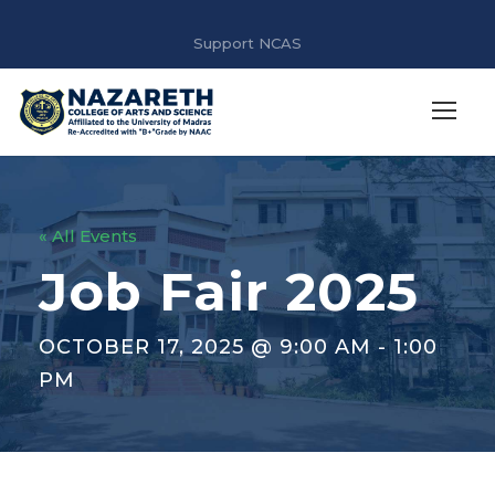
Support NCAS
« All Events
Job Fair 2025
OCTOBER 17, 2025 @ 9:00 AM
-
1:00
PM