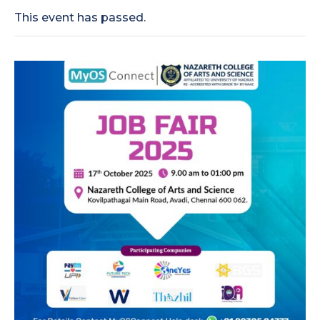
This event has passed.