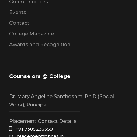
Green Practices
Events
Contact
College Magazine
Awards and Recognition
Counselors @ College
Dr. Mary Angeline Santhosam, Ph.D (Social
Work), Principal
_____________________________
Placement Contact Details
+91 7305233359
placement@ncas.in