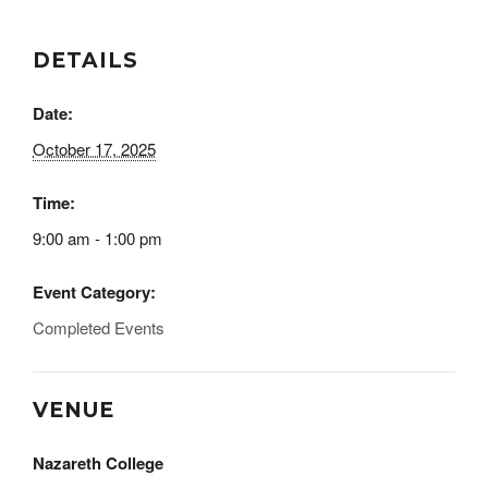
DETAILS
Date:
October 17, 2025
Time:
9:00 am - 1:00 pm
Event Category:
Completed Events
VENUE
Nazareth College