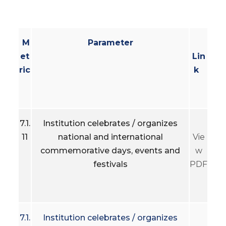
M
Parameter
et
Lin
ric
k
7.1.
Institution celebrates / organizes
11
national and international
Vie
commemorative days, events and
w
festivals
PDF
7.1.
Institution celebrates / organizes