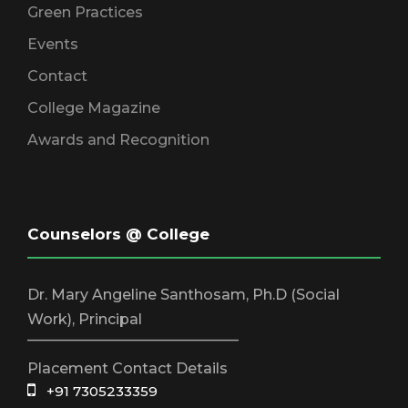
Green Practices
Events
Contact
College Magazine
Awards and Recognition
Counselors @ College
Dr. Mary Angeline Santhosam, Ph.D (Social
Work), Principal
_____________________________
Placement Contact Details
+91 7305233359