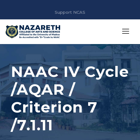
Support NCAS
NAAC IV Cycle
/AQAR /
Criterion 7
/7.1.11