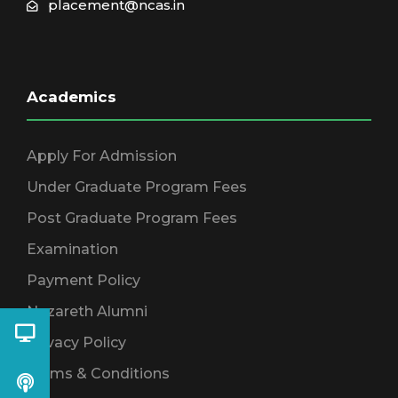
placement@ncas.in
Academics
Apply For Admission
Under Graduate Program Fees
Post Graduate Program Fees
Examination
Payment Policy
Nazareth Alumni
Privacy Policy
Terms & Conditions