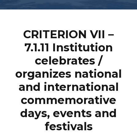
CRITERION VII
–
7.1.11 Institution
celebrates /
organizes national
and international
commemorative
days, events and
festivals