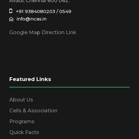
Avadi, Chennai 600 062.
+91 9384080203 / 0549
info@ncas.in
Google Map Direction Link
Featured Links
About Us
Cells & Association
Programs
Quick Facts