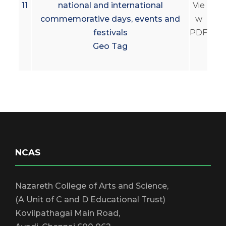
11
national and international
Vie
commemorative days, events and
w
festivals
PDF
Geo Tag
NCAS
Nazareth College of Arts and Science,
(A Unit of C and D Educational Trust)
Kovilpathagai Main Road,