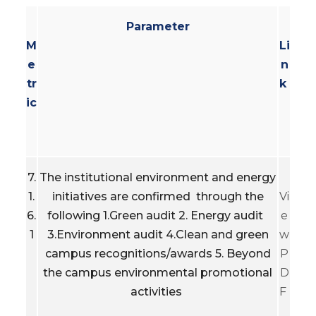
Parameter
M
Li
e
n
tr
k
ic
7.
The institutional environment and energy
1.
initiatives are confirmed through the
Vi
6.
following 1.Green audit 2. Energy audit
e
1
3.Environment audit 4.Clean and green
w
campus recognitions/awards 5. Beyond
P
the campus environmental promotional
D
activities
F