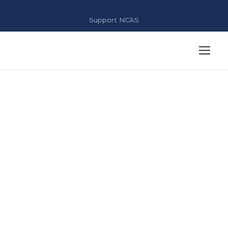
Support NCAS
NAAC IV Cycle
/AQAR /
Criterion 7
/7.1.6