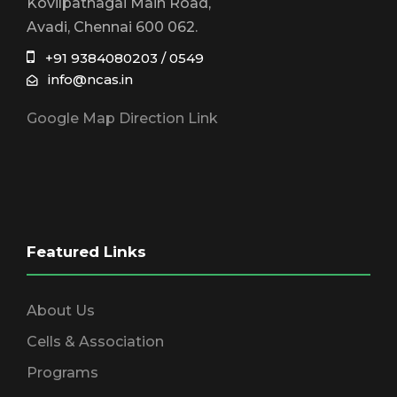
Kovilpathagai Main Road,
Avadi, Chennai 600 062.
+91 9384080203 / 0549
info@ncas.in
Google Map Direction Link
Featured Links
About Us
Cells & Association
Programs