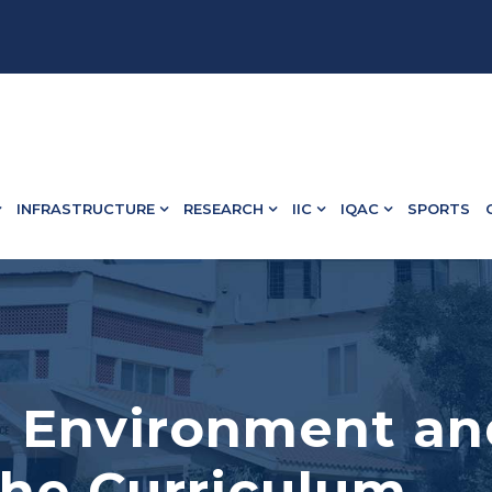
 13498.
INFRASTRUCTURE
RESEARCH
IIC
IQAC
SPORTS
3.1 Environment an
the Curriculum