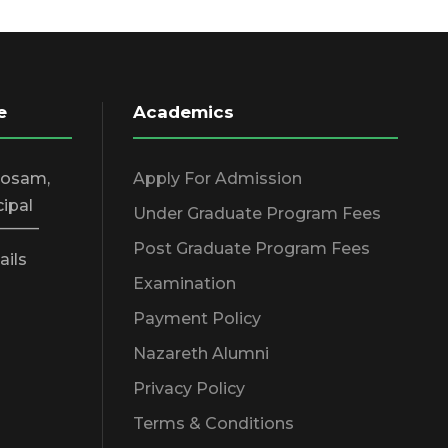
e
Academics
hosam,
Apply For Admission
cipal
Under Graduate Program Fees
_____
Post Graduate Program Fees
ails
Examination
Payment Policy
Nazareth Alumni
Privacy Policy
Terms & Conditions