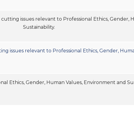
ss cutting issues relevant to Professional Ethics, Gende
Sustainability.
ting issues relevant to Professional Ethics, Gender, Hum
Professional Ethics, Gender, Human Values, Env