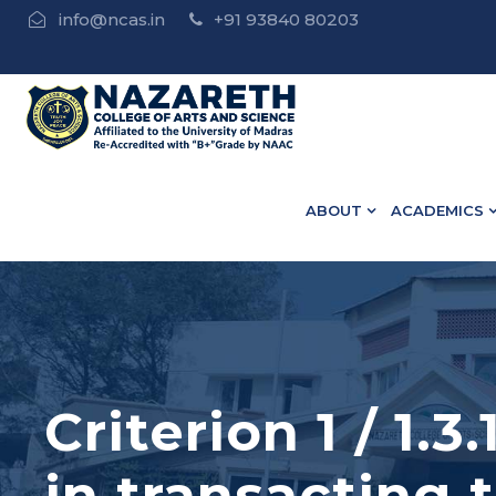
info@ncas.in
+91 93840 80203
 • B.Ed Admission Open - Contact : 75502 10918 / 73582
ABOUT
ACADEMICS
Criterion 1 / 1.
in transacting 