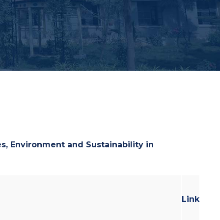
ues, Environment and
Sustainability in
Link