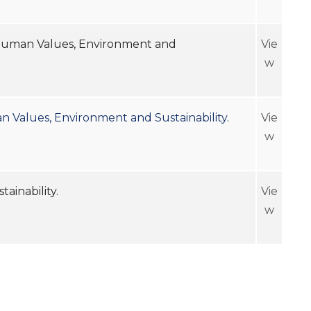
r, Human Values, Environment and
Vie
w
an Values, Environment and Sustainability.
Vie
w
ironment and Sustainability.
Vie
w