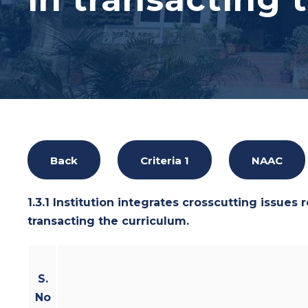
Back
Criteria 1
NAAC
1.3.1 Institution integrates crosscutting issues 
transacting the curriculum.
S.
No