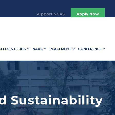
Support NCAS
Apply Now
CELLS & CLUBS
NAAC
PLACEMENT
CONFERENCE
d Sustainability