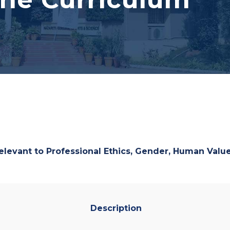
relevant to
Professional Ethics, Gender, Human Val
Description