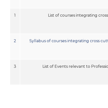
1
List of courses integrating cro
2
Syllabus of courses integrating cross cut
3
List of Events relevant to 