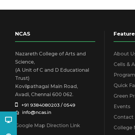
NCAS
Feature
Nazareth College of Arts and
About U
Science,
Cells & 
(A Unit of C and D Educational
Program
Trust)
Quick Fa
Kovilpathagai Main Road,
Avadi, Chennai 600 062.
Green Pr
+91 9384080203 / 0549
Events
info@ncas.in
Contact
Google Map Direction Link
College