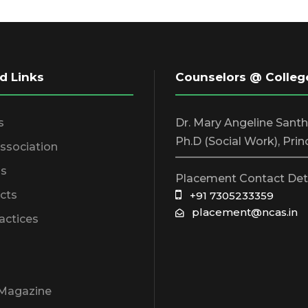
d Links
Counselors @ Colleg
s
Dr. Mary Angeline Sant
Ph.D (Social Work), Prin
Association
________________________
s
Placement Contact Det
cts
+91 7305233359
placement@ncas.in
actices
 Magazine