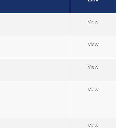
View
View
View
View
View