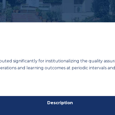
ibuted significantly for institutionalizing the quality ass
perations and learning outcomes at periodic intervals a
Description