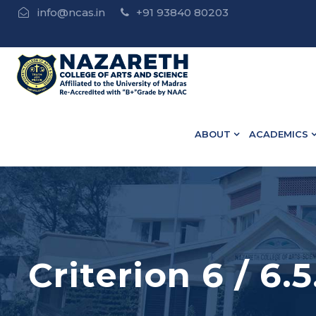
info@ncas.in
+91 93840 80203
 • B.Ed Admission Open - Contact : 75502 10918 / 73582
ABOUT
ACADEMICS
Criterion 6 / 6.5