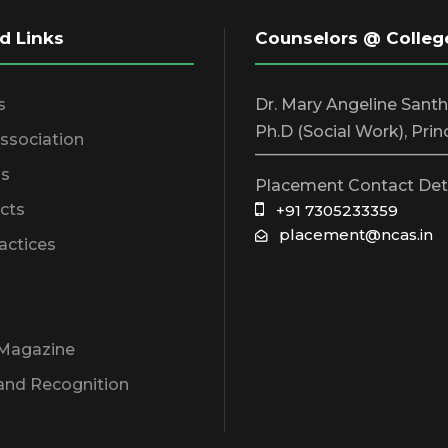
d Links
Counselors @ Colleg
s
Dr. Mary Angeline Sant
Ph.D (Social Work), Prin
Association
________________________
s
Placement Contact Det
cts
+91 7305233359
placement@ncas.in
actices
 Magazine
and Recognition