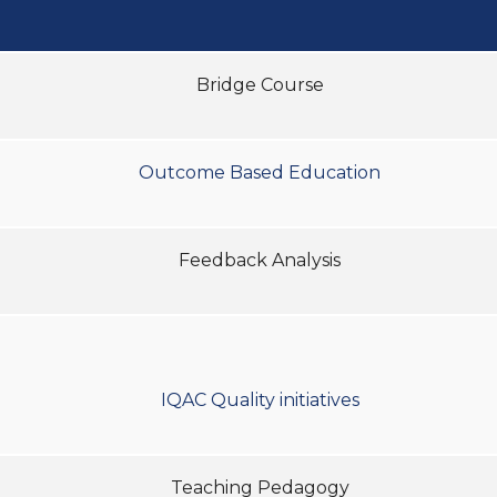
Bridge Course
Outcome Based Education
Feedback Analysis
IQAC Quality initiatives
Teaching Pedagogy