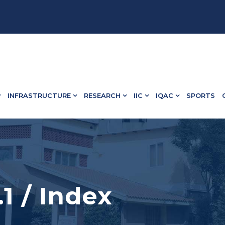
 13498.
INFRASTRUCTURE
RESEARCH
IIC
IQAC
SPORTS
.1 / Index