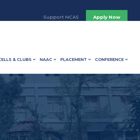
Support NCAS
Apply Now
CELLS & CLUBS
NAAC
PLACEMENT
CONFERENCE