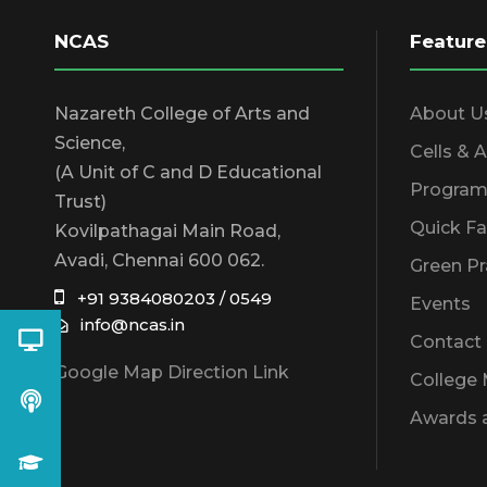
NCAS
Feature
Nazareth College of Arts and
About U
Science,
Cells & 
(A Unit of C and D Educational
Program
Trust)
Quick Fa
Kovilpathagai Main Road,
Avadi, Chennai 600 062.
Green Pr
+91 9384080203 / 0549
Events
info@ncas.in
Contact
Google Map Direction Link
College
Awards 