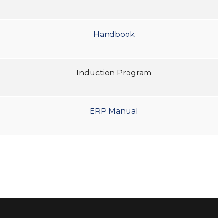
Handbook
Induction Program
ERP Manual