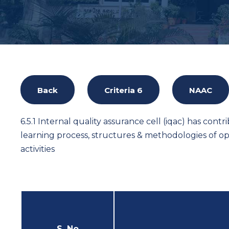
Back
Criteria 6
NAAC
6.5.1 Internal quality assurance cell (iqac) has contr
learning process, structures & methodologies of o
activities
S. No