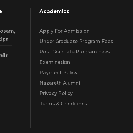
e
Academics
hosam,
Apply For Admission
cipal
Under Graduate Program Fees
_____
Post Graduate Program Fees
ails
Examination
Payment Policy
Nazareth Alumni
Privacy Policy
Terms & Conditions