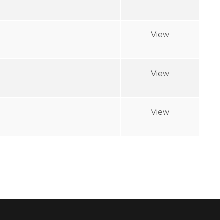
View
View
View