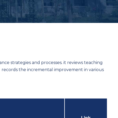
urance strategies and processes. it reviews teaching
nd records the incremental improvement in various
Link