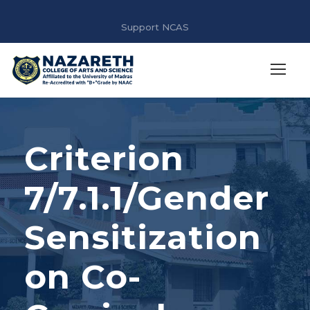
Support NCAS
Criterion
7/7.1.1/Gender
Sensitization
on Co-