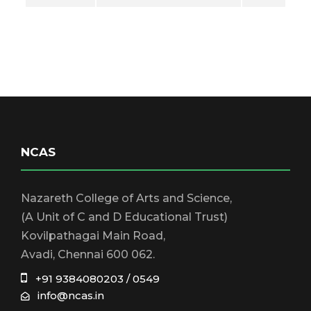
NCAS
Nazareth College of Arts and Science,
(A Unit of C and D Educational Trust)
Kovilpathagai Main Road,
Avadi, Chennai 600 062.
+91 9384080203 / 0549
info@ncas.in