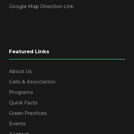
Google Map Direction Link
Featured Links
About Us
Cells & Association
Programs
Quick Facts
Green Practices
Events