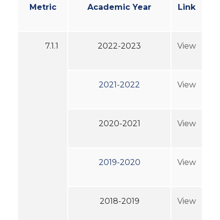
Metric
Academic Year
Link
7.1.1
2022-2023
View
2021-2022
View
2020-2021
View
2019-2020
View
2018-2019
View