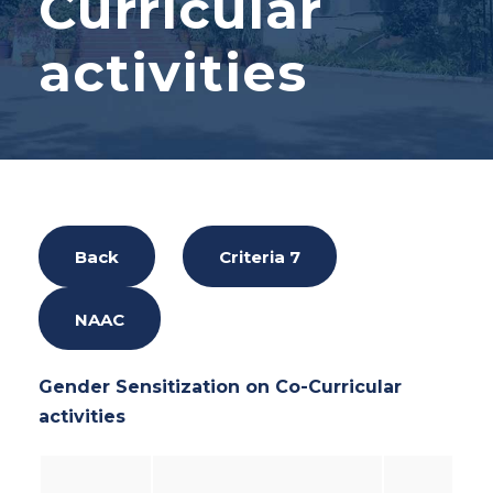
Curricular
activities
Back
Criteria 7
NAAC
Gender Sensitization on Co-Curricular
activities