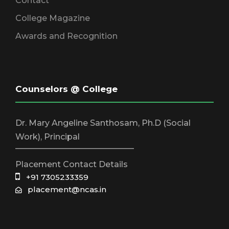
Contact
College Magazine
Awards and Recognition
Counselors @ College
Dr. Mary Angeline Santhosam, Ph.D (Social
Work), Principal
_____________________________
Placement Contact Details
+91 7305233359
placement@ncas.in