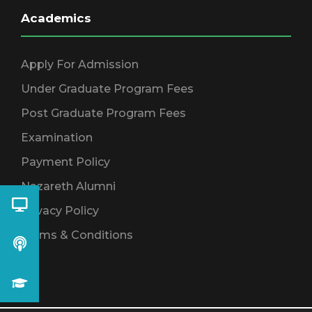
Academics
Apply For Admission
Under Graduate Program Fees
Post Graduate Program Fees
Examination
Payment Policy
Nazareth Alumni
Privacy Policy
Terms & Conditions